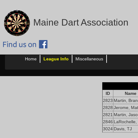
Maine Dart Association
Home
League Info
Miscellaneous
ID
Name
2823
Martin, Bra
2828
Jerome, Mat
2821
Martin, Jas
2846
LaRochelle,
3024
Davis, TJ