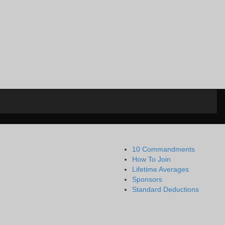
10 Commandments
How To Join
Lifetime Averages
Sponsors
Standard Deductions