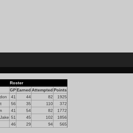
Roster
GP
Earned
Attempted
Points
ndon
41
44
82
1925
t
56
35
110
372
on
41
54
82
1772
 Jake
51
45
102
1856
46
29
94
565