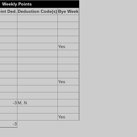
Weekly Points
int Ded.
Deduction Code(s)
Bye Week
Yes
Yes
-3
M, N
Yes
-3