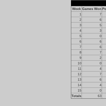
Week
Games Won
Po
1
7
2
6
3
5
4
3
5
0
6
6
7
6
8
7
9
2
10
0
11
4
12
7
13
6
14
4
15
0
Totals
63