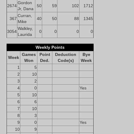
Gordon
2674
50
59
102
1712
Jr, Dana
Curran,
367
40
50
88
1345
Mike
Walkley,
3054
0
0
0
0
Laurida
Weekly Points
Games
Point
Deduction
Bye
Week
Won
Ded.
Code(s)
Week
1
5
2
10
3
2
4
0
Yes
5
10
6
6
7
10
8
3
9
0
Yes
10
9