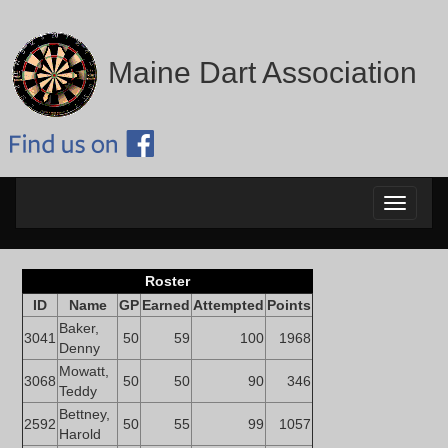
Maine Dart Association
Toggle
navigati
Roster
ID
Name
GP
Earned
Attempted
Points
Baker,
3041
50
59
100
1968
Denny
Mowatt,
3068
50
50
90
346
Teddy
Bettney,
2592
50
55
99
1057
Harold