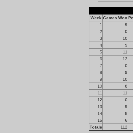
Week
Games Won
Po
1
9
2
0
3
10
4
9
5
11
6
12
7
0
8
9
9
10
10
8
11
11
12
0
13
9
14
8
15
6
Totals
112