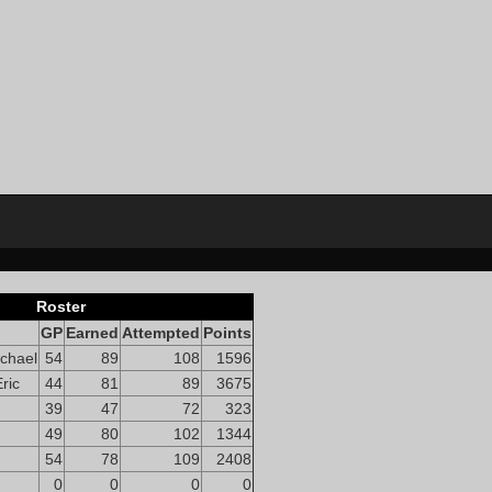
Roster
GP
Earned
Attempted
Points
chael
54
89
108
1596
ric
44
81
89
3675
39
47
72
323
49
80
102
1344
54
78
109
2408
0
0
0
0