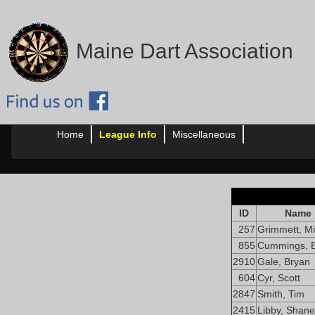
Maine Dart Association
Home
League Info
Miscellaneous
ID
Name
257
Grimmett, Mi
855
Cummings, E
2910
Gale, Bryan
604
Cyr, Scott
2847
Smith, Tim
2415
Libby, Shane