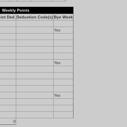
Weekly Points
int Ded.
Deduction Code(s)
Bye Week
Yes
Yes
Yes
0