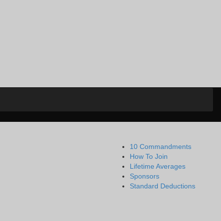
10 Commandments
How To Join
Lifetime Averages
Sponsors
Standard Deductions