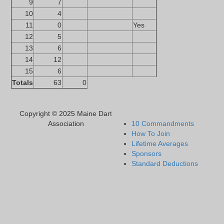
9
7
10
4
11
0
Yes
12
5
13
6
14
12
15
6
Totals
63
0
Copyright © 2025 Maine Dart
Association
10 Commandments
How To Join
Lifetime Averages
Sponsors
Standard Deductions