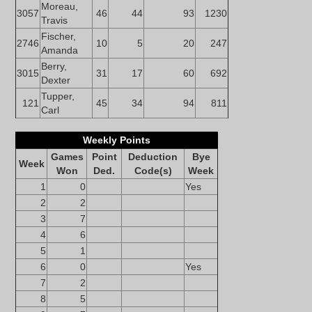
Moreau,
3057
46
44
93
1230
Travis
Fischer,
2746
10
5
20
247
Amanda
Berry,
3015
31
17
60
692
Dexter
Tupper,
121
45
34
94
811
Carl
Weekly Points
Games
Point
Deduction
Bye
Week
Won
Ded.
Code(s)
Week
1
0
Yes
2
2
3
7
4
6
5
1
6
0
Yes
7
2
8
5