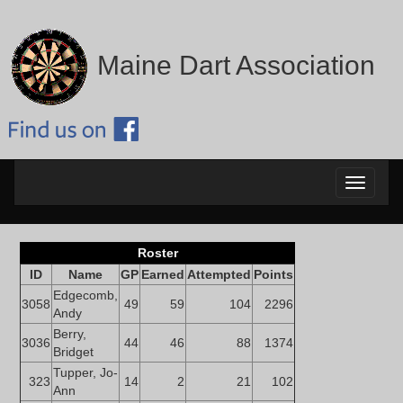
Maine Dart Association
Toggle
navigati
Roster
ID
Name
GP
Earned
Attempted
Points
Edgecomb,
3058
49
59
104
2296
Andy
Berry,
3036
44
46
88
1374
Bridget
Tupper, Jo-
323
14
2
21
102
Ann