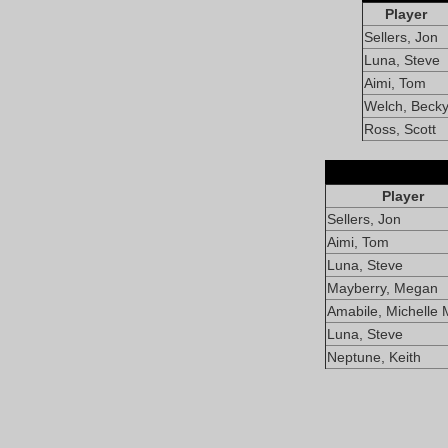
Player
Sellers, Jon
Luna, Steve
Aimi, Tom
Welch, Beck
Ross, Scott
Player
Sellers, Jon
Aimi, Tom
Luna, Steve
Mayberry, Megan
Amabile, Michelle 
Luna, Steve
Neptune, Keith