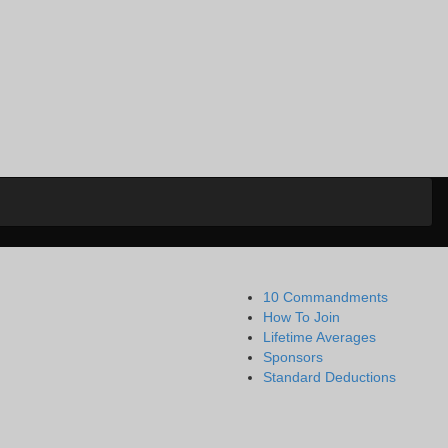
10 Commandments
How To Join
Lifetime Averages
Sponsors
Standard Deductions