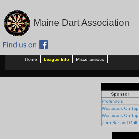
Maine Dart Association
Home
League Info
Miscellaneous
Sponsor
Profenno's
Westbrook On Tap
Westbrook On Tap
Zero Bar and Grill