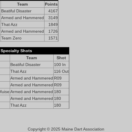
Team
Points
Beatiful Disaster
4167
Armed and Hammered
3149
That Azz
1849
y
Armed and Hammered
1726
Team Zero
1571
Specialty Shots
Team
Shot
Beatiful Disaster
100 In
That Azz
116 Out
Armed and Hammered
R09
Armed and Hammered
R09
Muise
Armed and Hammered
180
Armed and Hammered
180
That Azz
180
Copyright © 2025 Maine Dart Association