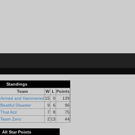
Standings
Team
W
L
Points
Armed and Hammered
15
0
139
Beatiful Disaster
9
6
96
That Azz
7
8
75
Team Zero
2
13
44
All Star Points